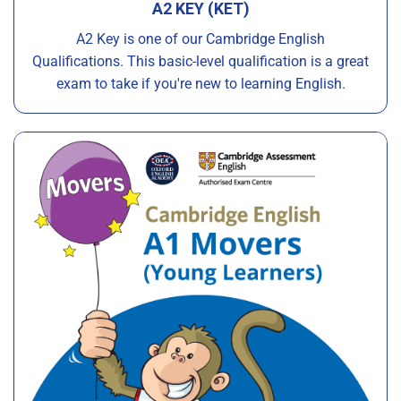
A2 KEY (KET)
A2 Key is one of our Cambridge English
Qualifications. This basic-level qualification is a great
exam to take if you're new to learning English.