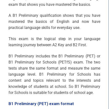
exam that shows you have mastered the basics.
A B1 Preliminary qualification shows that you have
mastered the basics of English and now have
practical language skills for everyday use.
This exam is the logical step in your language
learning journey between A2 Key and B2 First.
B1 Preliminary includes the B1 Preliminary (PET) or
B1 Preliminary for Schools (PETfS) exam. The two
tests share the same format and measure the same
language level. B1 Preliminary for Schools has
content and topics relevant to the interests and
knowledge of students at school. So B1 Preliminary
for Schools is suitable for students of school age.
B1 Preliminary (PET) exam format