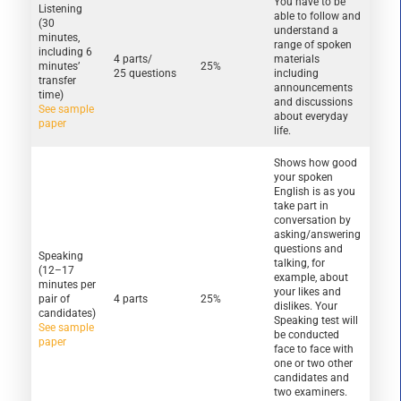
You have to be
Listening
able to follow and
(30
understand a
minutes,
range of spoken
including 6
4 parts/
materials
minutes’
25%
25 questions
including
transfer
announcements
time)
and discussions
See sample
about everyday
paper
life.
Shows how good
your spoken
English is as you
take part in
conversation by
asking/answering
questions and
Speaking
talking, for
(12–17
example, about
minutes per
your likes and
pair of
4 parts
25%
dislikes. Your
candidates)
Speaking test will
See sample
be conducted
paper
face to face with
one or two other
candidates and
two examiners.