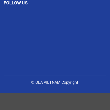
FOLLOW US
© OEA VIETNAM Copyright