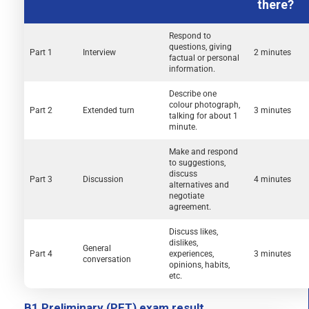
there?
Respond to
questions, giving
Part 1
Interview
2 minutes
factual or personal
information.
Describe one
colour photograph,
Part 2
Extended turn
3 minutes
talking for about 1
minute.
Make and respond
to suggestions,
discuss
Part 3
Discussion
4 minutes
alternatives and
negotiate
agreement.
Discuss likes,
dislikes,
General
Part 4
experiences,
3 minutes
conversation
opinions, habits,
etc.
B1 Preliminary (PET) exam result