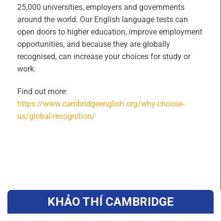
25,000 universities, employers and governments
around the world. Our English language tests can
open doors to higher education, improve employment
opportunities, and because they are globally
recognised, can increase your choices for study or
work.
Find out more:
https://www.cambridgeenglish.org/why-choose-
us/global-recognition/
KHẢO THÍ CAMBRIDGE