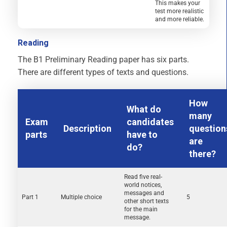
This makes your
test more realistic
and more reliable.
Reading
The B1 Preliminary Reading paper has six parts.
There are different types of texts and questions.
How
What do
many
Exam
candidates
Description
question
parts
have to
are
do?
there?
Read five real-
world notices,
messages and
Part 1
Multiple choice
5
other short texts
for the main
message.