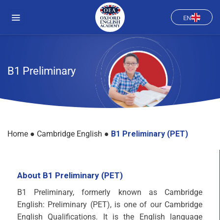
Skip
to
EN
content
B1 Preliminary
Home
●
Cambridge English
●
B1 Preliminary (PET)
About B1 Preliminary (PET)
B1 Preliminary, formerly known as Cambridge
English: Preliminary (PET), is one of our Cambridge
English Qualifications. It is the English language