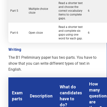
Read a shorter text
and choose the
Multiple choice
Part 5
correct vocabulary
6
cloze
items to complete
gaps.
Read a shorter text
and complete six
Part 6
Open cloze
6
gaps using one
word for each gap.
Writing
The B1 Preliminary paper has two parts. You have to
show that you can write different types of text in
English.
How
What do
many
Exam
candidates
Description
question
parts
have to
are
do?