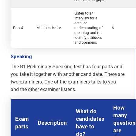
Listen to an
interview for a
detailed
Part 4
Multiple choice
understanding of
6
meaning and to
identify attitudes
and opinions.
Speaking
The B1 Preliminary Speaking test has four parts and
you take it together with another candidate. There are
two examiners. One of the examiners talks to you
and the other examiner listens.
How
What do
many
Exam
candidates
Description
question
parts
have to
are
do?