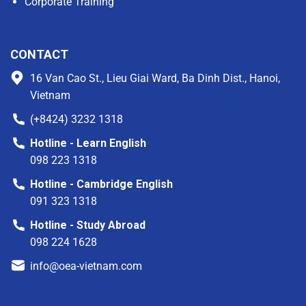
Corporate Training
CONTACT
16 Van Cao St., Lieu Giai Ward, Ba Dinh Dist., Hanoi,
Vietnam
(+8424) 3232 1318
Hotline - Learn English
098 223 1318
Hotline - Cambridge English
091 323 1318
Hotline - Study Abroad
098 224 1628
info@oea-vietnam.com