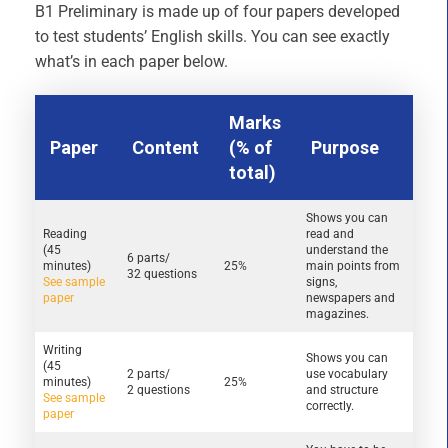
B1 Preliminary is made up of four papers developed
to test students’ English skills. You can see exactly
what’s in each paper below.
Marks
Paper
Content
(% of
Purpose
total)
Shows you can
Reading
read and
(45
understand the
6 parts/
minutes)
25%
main points from
32 questions
See sample
signs,
paper
newspapers and
magazines.
Writing
Shows you can
(45
2 parts/
use vocabulary
minutes)
25%
2 questions
and structure
See sample
correctly.
paper