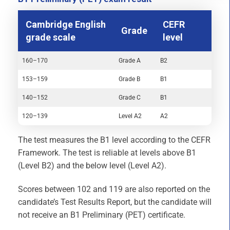
Cambridge English
CEFR
Grade
grade scale
level
160–170
Grade A
B2
153–159
Grade B
B1
140–152
Grade C
B1
120–139
Level A2
A2
The test measures the B1 level according to the CEFR
Framework. The test is reliable at levels above B1
(Level B2) and the below level (Level A2).
Scores between 102 and 119 are also reported on the
candidate’s Test Results Report, but the candidate will
not receive an B1 Preliminary (PET) certificate.