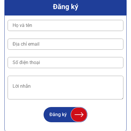
Đăng ký
Đăng ký