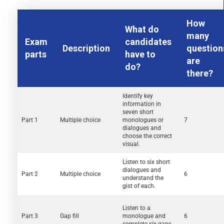
How
What do
many
Exam
candidates
Description
question
parts
have to
are
do?
there?
Identify key
information in
seven short
Part 1
Multiple choice
monologues or
7
dialogues and
choose the correct
visual.
Listen to six short
dialogues and
Part 2
Multiple choice
6
understand the
gist of each.
Listen to a
Part 3
Gap fill
monologue and
6
complete six gaps.