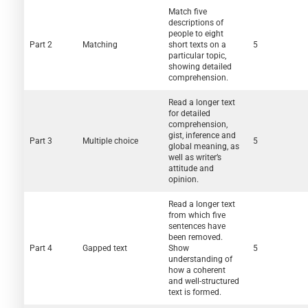
Match five
descriptions of
people to eight
Part 2
Matching
short texts on a
5
particular topic,
showing detailed
comprehension.
Read a longer text
for detailed
comprehension,
gist, inference and
Part 3
Multiple choice
5
global meaning, as
well as writer’s
attitude and
opinion.
Read a longer text
from which five
sentences have
been removed.
Part 4
Gapped text
Show
5
understanding of
how a coherent
and well-structured
text is formed.