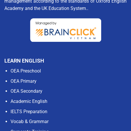
management according to the standards of Oxford English
Academy and the UK Education System..
LEARN ENGLISH
OEA Preschool
OEA Primary
OEA Secondary
Academic English
IELTS Preparation
Vocab & Grammar