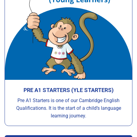
PRE A1 STARTERS (YLE STARTERS)
Pre A1 Starters is one of our Cambridge English
Qualifications. It is the start of a child’s language
learning journey.