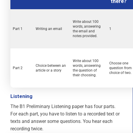
there?
Write about 100
words, answering
Part 1
Writing an email
1
the email and
notes provided.
Write about 100
Choose one
Choice between an
words, answering
Part 2
question from
article or a story
the question of
choice of two.
their choosing.
Listening
The B1 Preliminary Listening paper has four parts.
For each part, you have to listen to a recorded text or
texts and answer some questions. You hear each
recording twice.