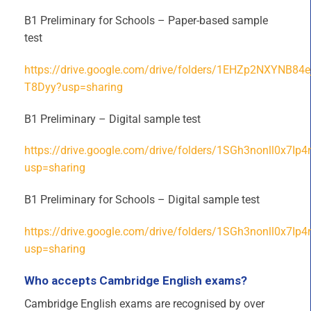
B1 Preliminary for Schools – Paper-based sample
test
https://drive.google.com/drive/folders/1EHZp2NXYNB8
T8Dyy?usp=sharing
B1 Preliminary – Digital sample test
https://drive.google.com/drive/folders/1SGh3nonll0x7I
usp=sharing
B1 Preliminary for Schools – Digital sample test
https://drive.google.com/drive/folders/1SGh3nonll0x7I
usp=sharing
Who accepts Cambridge English exams?
Cambridge English exams are recognised by over