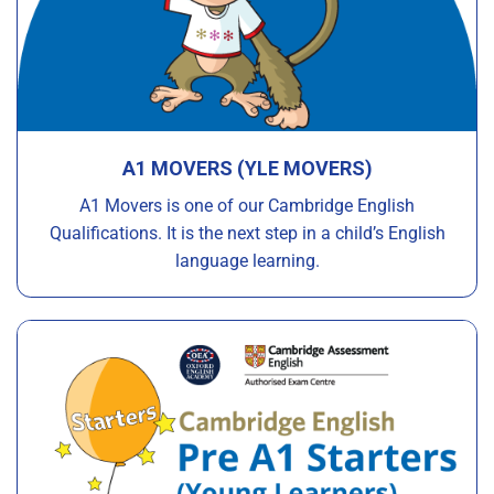
A1 MOVERS (YLE MOVERS)
A1 Movers is one of our Cambridge English
Qualifications. It is the next step in a child’s English
language learning.