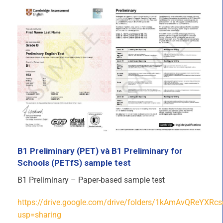
B1 Preliminary (PET) và B1 Preliminary for
Schools (PETfS) sample test
B1 Preliminary – Paper-based sample test
https://drive.google.com/drive/folders/1kAmAvQReYXR
usp=sharing