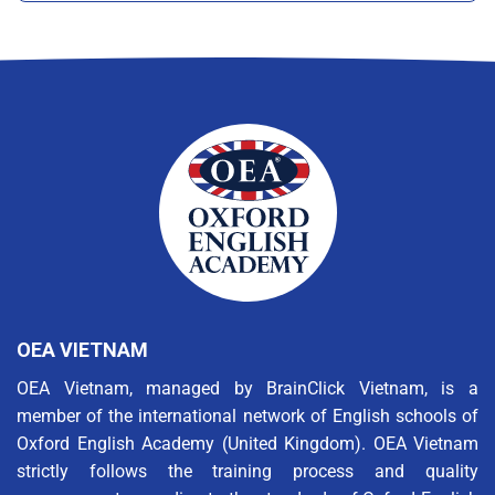
OEA VIETNAM
OEA Vietnam, managed by BrainClick Vietnam, is a
member of the international network of English schools of
Oxford English Academy (United Kingdom). OEA Vietnam
strictly follows the training process and quality