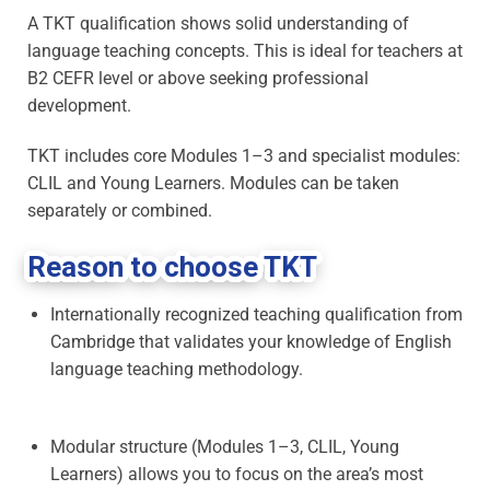
A TKT qualification shows solid understanding of
language teaching concepts. This is ideal for teachers at
B2 CEFR level or above seeking professional
development.
TKT includes core Modules 1–3 and specialist modules:
CLIL and Young Learners. Modules can be taken
separately or combined.
Reason to choose TKT
Internationally recognized teaching qualification from
Cambridge that validates your knowledge of English
language teaching methodology.
Modular structure (Modules 1–3, CLIL, Young
Learners) allows you to focus on the area’s most