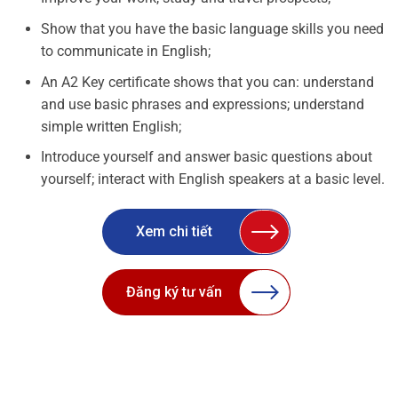
Show that you have the basic language skills you need
to communicate in English;
An A2 Key certificate shows that you can: understand
and use basic phrases and expressions; understand
simple written English;
Introduce yourself and answer basic questions about
yourself; interact with English speakers at a basic level.
Xem chi tiết
Đăng ký tư vấn