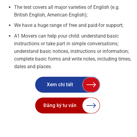
The test covers all major varieties of English (e.g.
British English, American English);
We have a huge range of free and paid-for support;
A1 Movers can help your child: understand basic
instructions or take part in simple conversations;
understand basic notices, instructions or information;
complete basic forms and write notes, including times,
dates and places.
Xem chi tiết
Đăng ký tư vấn