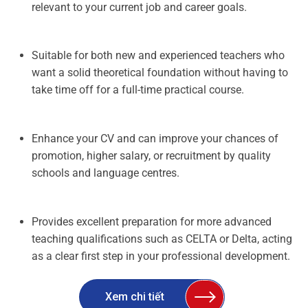
relevant to your current job and career goals.
Suitable for both new and experienced teachers who
want a solid theoretical foundation without having to
take time off for a full-time practical course.
Enhance your CV and can improve your chances of
promotion, higher salary, or recruitment by quality
schools and language centres.
Provides excellent preparation for more advanced
teaching qualifications such as CELTA or Delta, acting
as a clear first step in your professional development.
Xem chi tiết