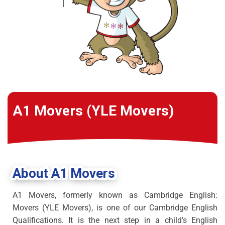
A1 Movers (YLE Movers)
About A1 Movers
A1 Movers, formerly known as Cambridge English:
Movers (YLE Movers), is one of our Cambridge English
Qualifications. It is the next step in a child’s English