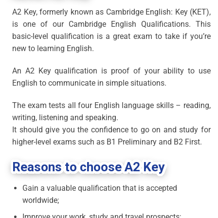
A2 Key, formerly known as Cambridge English: Key (KET),
is one of our Cambridge English Qualifications. This
basic-level qualification is a great exam to take if you’re
new to learning English.
An A2 Key qualification is proof of your ability to use
English to communicate in simple situations.
The exam tests all four English language skills – reading,
writing, listening and speaking.
It should give you the confidence to go on and study for
higher-level exams such as B1 Preliminary and B2 First.
Reasons to choose A2 Key
Gain a valuable qualification that is accepted
worldwide;
Improve your work, study and travel prospects;