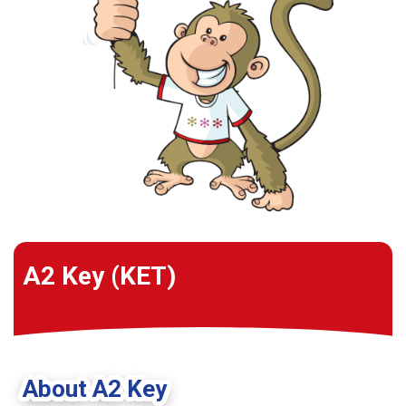
A2 Key (KET)
About A2 Key