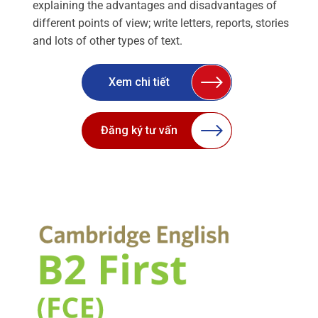
explaining the advantages and disadvantages of
different points of view; write letters, reports, stories
and lots of other types of text.
Xem chi tiết
Đăng ký tư vấn