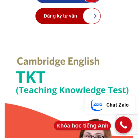
Đăng ký tư vấn
Chat Zalo
Khóa học tiếng Anh