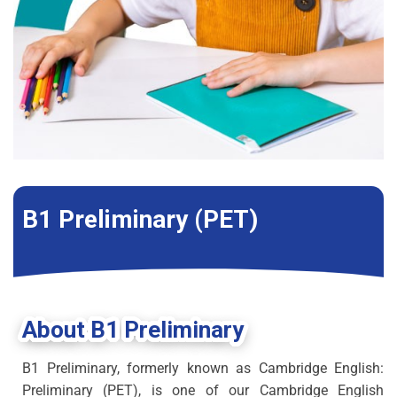
B1 Preliminary (PET)
About B1 Preliminary
B1 Preliminary, formerly known as Cambridge English:
Preliminary (PET), is one of our Cambridge English