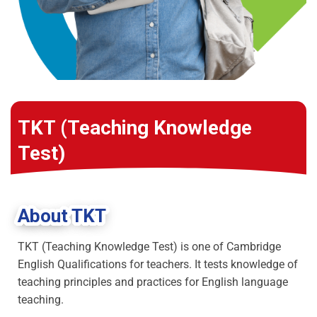
TKT (Teaching Knowledge
Test)
About TKT
TKT (Teaching Knowledge Test) is one of Cambridge
English Qualifications for teachers. It tests knowledge of
teaching principles and practices for English language
teaching.