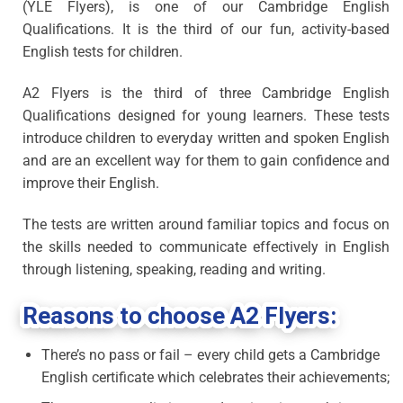
(YLE Flyers), is one of our Cambridge English
Qualifications. It is the third of our fun, activity-based
English tests for children.
A2 Flyers is the third of three Cambridge English
Qualifications designed for young learners. These tests
introduce children to everyday written and spoken English
and are an excellent way for them to gain confidence and
improve their English.
The tests are written around familiar topics and focus on
the skills needed to communicate effectively in English
through listening, speaking, reading and writing.
Reasons to choose A2 Flyers:
There’s no pass or fail – every child gets a Cambridge
English certificate which celebrates their achievements;