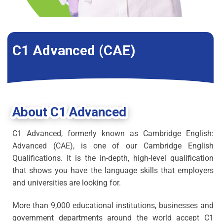
C1 Advanced (CAE)
About C1 Advanced
C1 Advanced, formerly known as Cambridge English:
Advanced (CAE), is one of our Cambridge English
Qualifications. It is the in-depth, high-level qualification
that shows you have the language skills that employers
and universities are looking for.
More than 9,000 educational institutions, businesses and
government departments around the world accept C1