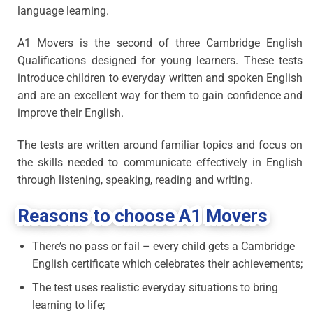
language learning.
A1 Movers is the second of three Cambridge English
Qualifications designed for young learners. These tests
introduce children to everyday written and spoken English
and are an excellent way for them to gain confidence and
improve their English.
The tests are written around familiar topics and focus on
the skills needed to communicate effectively in English
through listening, speaking, reading and writing.
Reasons to choose A1 Movers
There’s no pass or fail – every child gets a Cambridge
English certificate which celebrates their achievements;
The test uses realistic everyday situations to bring
learning to life;