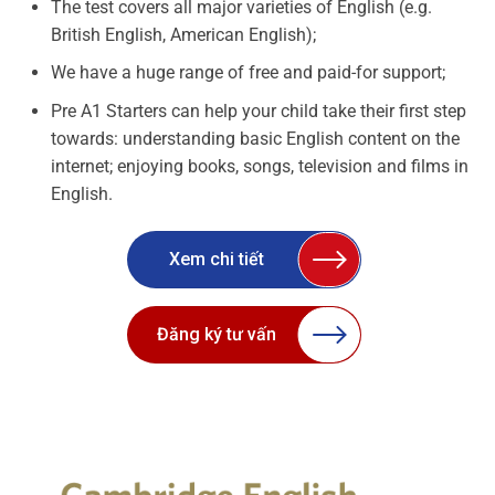
The test covers all major varieties of English (e.g.
British English, American English);
We have a huge range of free and paid-for support;
Pre A1 Starters can help your child take their first step
towards: understanding basic English content on the
internet; enjoying books, songs, television and films in
English.
Xem chi tiết
Đăng ký tư vấn