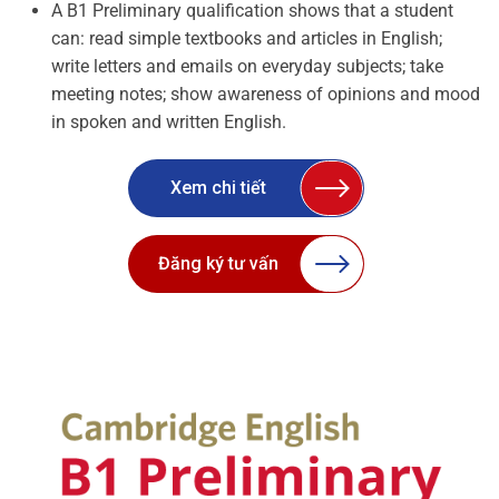
A B1 Preliminary qualification shows that a student
can: read simple textbooks and articles in English;
write letters and emails on everyday subjects; take
meeting notes; show awareness of opinions and mood
in spoken and written English.
Xem chi tiết
Đăng ký tư vấn