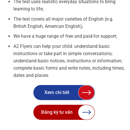
The test uses realistic everyday situations to bring
learning to life;
The test covers all major varieties of English (e.g.
British English, American English);
We have a huge range of free and paid-for support;
A2 Flyers can help your child: understand basic
instructions or take part in simple conversations;
understand basic notices, instructions or information;
complete basic forms and write notes, including times,
dates and places.
Xem chi tiết
Đăng ký tư vấn