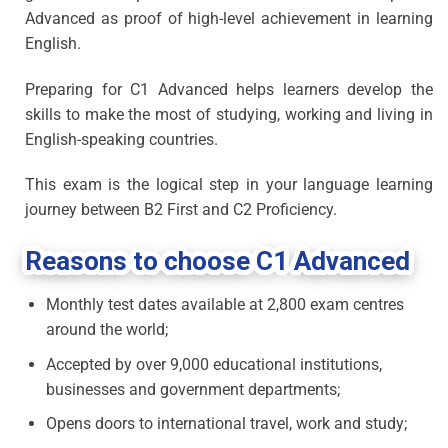
Advanced as proof of high-level achievement in learning
English.
Preparing for C1 Advanced helps learners develop the
skills to make the most of studying, working and living in
English-speaking countries.
This exam is the logical step in your language learning
journey between B2 First and C2 Proficiency.
Reasons to choose C1 Advanced
Monthly test dates available at 2,800 exam centres
around the world;
Accepted by over 9,000 educational institutions,
businesses and government departments;
Opens doors to international travel, work and study;