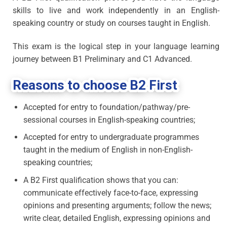
skills to live and work independently in an English-
speaking country or study on courses taught in English.
This exam is the logical step in your language learning
journey between B1 Preliminary and C1 Advanced.
Reasons to choose B2 First
Accepted for entry to foundation/pathway/pre-
sessional courses in English-speaking countries;
Accepted for entry to undergraduate programmes
taught in the medium of English in non-English-
speaking countries;
A B2 First qualification shows that you can:
communicate effectively face-to-face, expressing
opinions and presenting arguments; follow the news;
write clear, detailed English, expressing opinions and