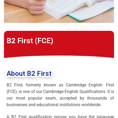
B2 First (FCE)
About B2 First
B2 First, formerly known as Cambridge English: First
(FCE), is one of our Cambridge English Qualifications. It is
our most popular exam, accepted by thousands of
businesses and educational institutions worldwide.
A B2 First qualification proves you have the language