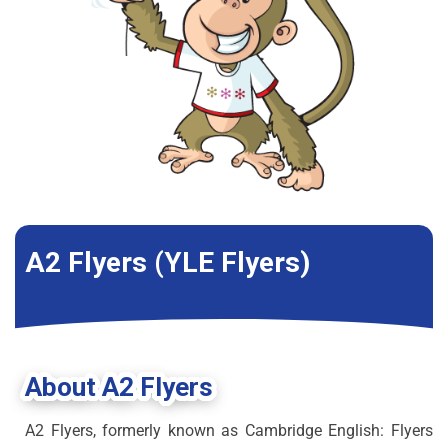
A2 Flyers (YLE Flyers)
About A2 Flyers
A2 Flyers, formerly known as Cambridge English: Flyers