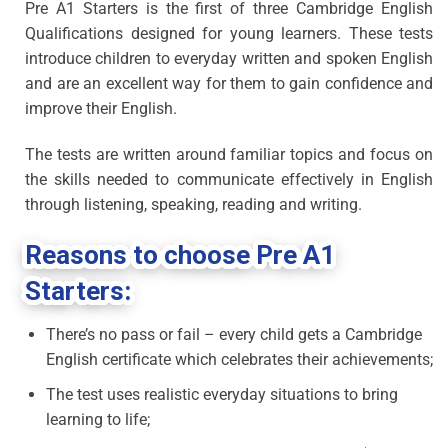
Pre A1 Starters is the first of three Cambridge English
Qualifications designed for young learners. These tests
introduce children to everyday written and spoken English
and are an excellent way for them to gain confidence and
improve their English.
The tests are written around familiar topics and focus on
the skills needed to communicate effectively in English
through listening, speaking, reading and writing.
Reasons to choose Pre A1
Starters:
There’s no pass or fail – every child gets a Cambridge
English certificate which celebrates their achievements;
The test uses realistic everyday situations to bring
learning to life;