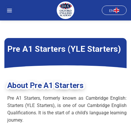
Skip
to
EN
content
Pre A1 Starters (YLE Starters)
About Pre A1 Starters
Pre A1 Starters, formerly known as Cambridge English:
Starters (YLE Starters), is one of our Cambridge English
Qualifications. It is the start of a child’s language learning
journey.