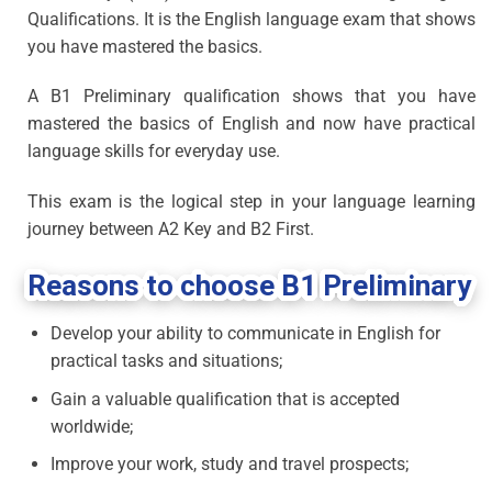
Qualifications. It is the English language exam that shows
you have mastered the basics.
A B1 Preliminary qualification shows that you have
mastered the basics of English and now have practical
language skills for everyday use.
This exam is the logical step in your language learning
journey between A2 Key and B2 First.
Reasons to choose B1 Preliminary
Develop your ability to communicate in English for
practical tasks and situations;
Gain a valuable qualification that is accepted
worldwide;
Improve your work, study and travel prospects;