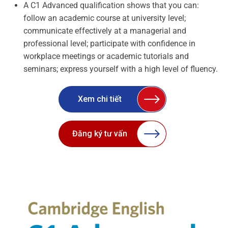
A C1 Advanced qualification shows that you can:
follow an academic course at university level;
communicate effectively at a managerial and
professional level; participate with confidence in
workplace meetings or academic tutorials and
seminars; express yourself with a high level of fluency.
Xem chi tiết
Đăng ký tư vấn