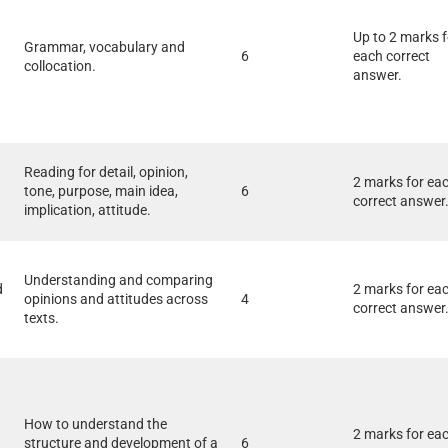
Up to 2 marks f
Grammar, vocabulary and
6
each correct
collocation.
answer.
Reading for detail, opinion,
2 marks for ea
tone, purpose, main idea,
6
correct answer
implication, attitude.
Understanding and comparing
d
2 marks for ea
opinions and attitudes across
4
correct answer
texts.
How to understand the
2 marks for ea
structure and development of a
6