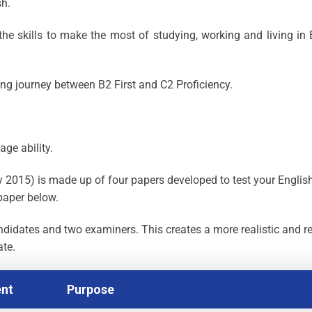
sh.
he skills to make the most of studying, working and living in 
ing journey between B2 First and C2 Proficiency.
age ability.
2015) is made up of four papers developed to test your Englis
paper below.
ndidates and two examiners. This creates a more realistic and re
ate.
nt
Purpose