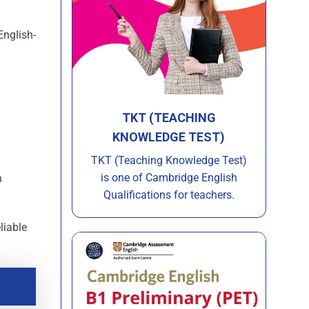
English-
TKT (TEACHING
KNOWLEDGE TEST)
TKT (Teaching Knowledge Test)
is one of Cambridge English
h
Qualifications for teachers.
liable