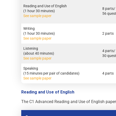
Reading and Use of English
8 parts/
(1 hour 30 minutes)
56 ques
See sample paper
Writing
(1 hour 30 minutes)
2 parts
See sample paper
Listening
4 parts/
(about 40 minutes)
30 ques
See sample paper
Speaking
(15 minutes per pair of candidates)
4 parts
See sample paper
Reading and Use of English
The C1 Advanced Reading and Use of English paper is