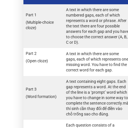
A text in which there are some
Part 1
numbered gaps, each of which
represents a word or phrase. After
(Multiple-choice
the text there are four possible
cloze)
answers for each gap and you hav
to choose the correct answer (A, B,
C or D).
Part 2
A text in which there are some
gaps, each of which represents on
(Open cloze)
missing word. You have to find the
correct word for each gap.
A text containing eight gaps. Each
gap represents a word. At the end
Part 3
of the line is a ‘prompt’ word which
(Word formation)
you have to change in some way to
complete the sentence correctly.m
thí sinh cần thay đổi để điền vào
chỗ trống sao cho đúng.
Each question consists of a