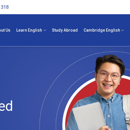
1318
out Us
Learn English
Study Abroad
Cambridge English
ed