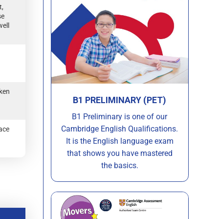
t,
se
well
oken
B1 PRELIMINARY (PET)
B1 Preliminary is one of our
Cambridge English Qualifications.
face
It is the English language exam
that shows you have mastered
the basics.