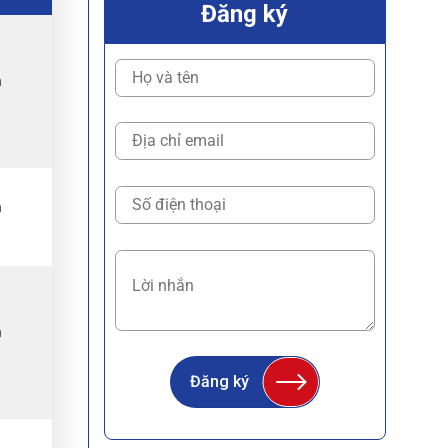
Đăng ký
h
.
h
.
h
.
Đăng ký