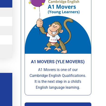
A1 MOVERS (YLE MOVERS)
A1 Movers is one of our
Cambridge English Qualifications.
It is the next step in a child’s
English language learning.