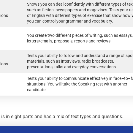
Shows you can deal confidently with different types of tex
such as fiction, newspapers and magazines. Tests your u
tions
of English with different types of exercise that show how 
you can control your grammar and vocabulary.
You create two different pieces of writing, such as essays,
letters/emails, proposals, reports and reviews.
Tests your ability to follow and understand a range of sp
materials, such as interviews, radio broadcasts,
tions
presentations, talks and everyday conversations.
Tests your ability to communicate effectively in face–to–
situations. You will take the Speaking test with another
candidate.
 in eight parts and has a mix of text types and questions.