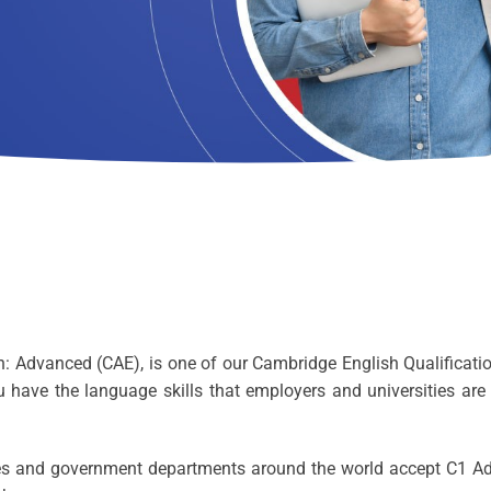
Advanced (CAE), is one of our Cambridge English Qualification
ou have the language skills that employers and universities are
sses and government departments around the world accept C1 A