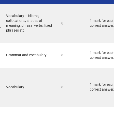
Vocabulary – idioms,
collocations, shades of
1 mark for eac
8
meaning, phrasal verbs, fixed
correct answer
e
phrases etc.
e
1 mark for eac
Grammar and vocabulary.
8
correct answer
1 mark for eac
Vocabulary.
8
correct answer
à