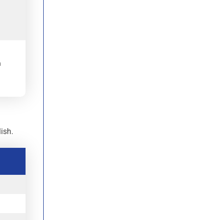
.
h
.
ish.