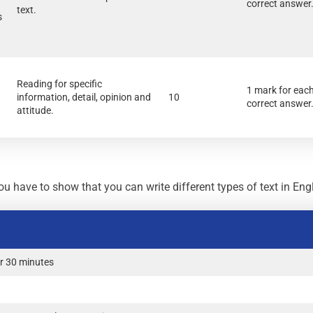
correct answer
text.
s
Reading for specific
1 mark for eac
information, detail, opinion and
10
correct answer
attitude.
u have to show that you can write different types of text in Engl
r 30 minutes