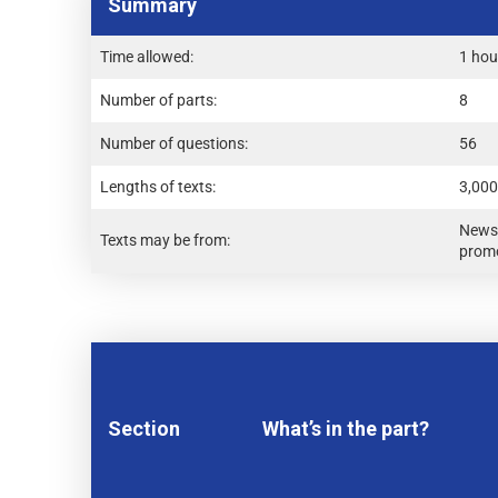
Summary
Time allowed:
1 hou
Number of parts:
8
Number of questions:
56
Lengths of texts:
3,000
Newsp
Texts may be from:
promo
Section
What’s in the part?