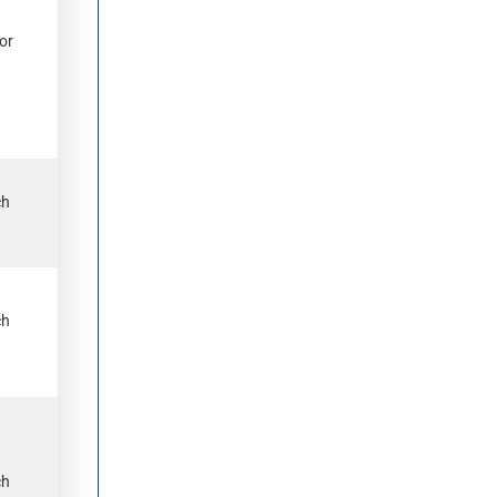
or
ch
.
ch
.
ch