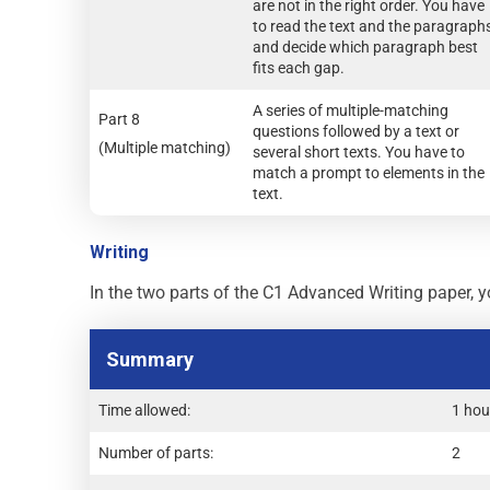
are not in the right order. You have
to read the text and the paragraph
and decide which paragraph best
fits each gap.
A series of multiple-matching
Part 8
questions followed by a text or
(Multiple matching)
several short texts. You have to
match a prompt to elements in the
text.
Writing
In the two parts of the C1 Advanced Writing paper, yo
Summary
Time allowed:
1 hou
Number of parts:
2