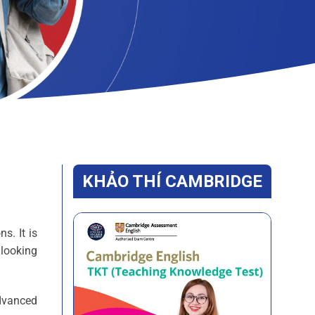
KHẢO THÍ CAMBRIDGE
s. It is
 looking
dvanced