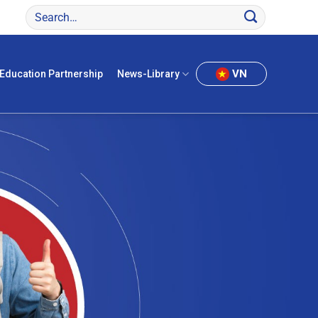
VN
Education Partnership
News-Library