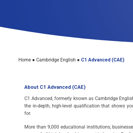
Home
●
Cambridge English
●
C1 Advanced (CAE)
About C1 Advanced (CAE)
C1 Advanced, formerly known as Cambridge English: 
the in-depth, high-level qualification that shows y
for.
More than 9,000 educational institutions, busine