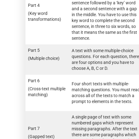
sentence followed by a ‘key’ word
Part 4
and a second sentence with a gap
(Key word
in the middle. You have to use this
transformations)
key word to complete the second
sentence, in three to six words, so
that it means the same as the first
sentence.
Part 5
A text with some multiple-choice
questions. For each question, there
(Multiple choice)
are four options and you have to
choose A, B, C or D.
Part 6
Four short texts with multiple-
(Cross-text multiple
matching questions. You must rea
matching)
across all of the texts to match a
prompt to elements in the texts.
A single page of text with some
numbered gaps which represent
Part 7
missing paragraphs. After the text
there are some paragraphs which
(Gapped text)