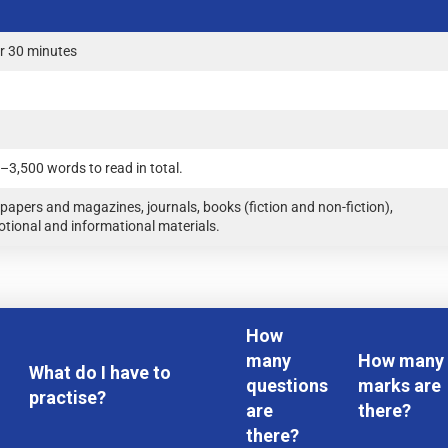
r 30 minutes
–3,500 words to read in total.
apers and magazines, journals, books (fiction and non-fiction),
tional and informational materials.
How
many
How many
What do I have to
questions
marks are
practise?
are
there?
there?