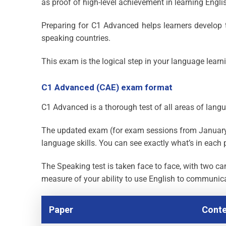
as proof of high-level achievement in learning Engli
Preparing for C1 Advanced helps learners develop t
speaking countries.
This exam is the logical step in your language learn
C1 Advanced (CAE) exam format
C1 Advanced is a thorough test of all areas of langu
The updated exam (for exam sessions from January 
language skills. You can see exactly what’s in each 
The Speaking test is taken face to face, with two ca
measure of your ability to use English to communic
Paper
Conte