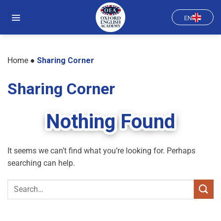
Skip
to
EN
content
Home
●
Sharing Corner
Sharing Corner
Nothing Found
It seems we can’t find what you’re looking for. Perhaps
searching can help.