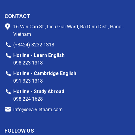
CONTACT
16 Van Cao St., Lieu Giai Ward, Ba Dinh Dist., Hanoi,
Vietnam
(+8424) 3232 1318
Hotline - Learn English
098 223 1318
Hotline - Cambridge English
091 323 1318
Hotline - Study Abroad
098 224 1628
info@oea-vietnam.com
FOLLOW US