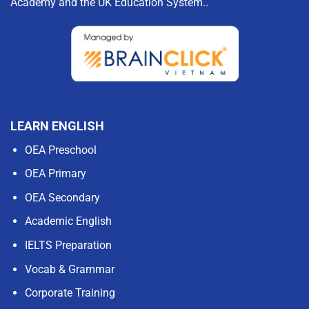
Academy and the UK Education System..
LEARN ENGLISH
OEA Preschool
OEA Primary
OEA Secondary
Academic English
IELTS Preparation
Vocab & Grammar
Corporate Training