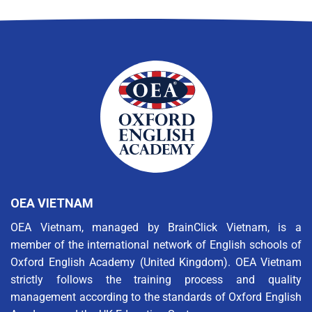
OEA VIETNAM
OEA Vietnam, managed by BrainClick Vietnam, is a
member of the international network of English schools of
Oxford English Academy (United Kingdom). OEA Vietnam
strictly follows the training process and quality
management according to the standards of Oxford English