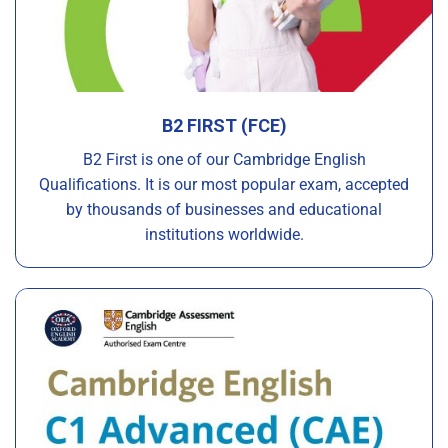
B2 FIRST (FCE)
B2 First is one of our Cambridge English
Qualifications. It is our most popular exam, accepted
by thousands of businesses and educational
institutions worldwide.