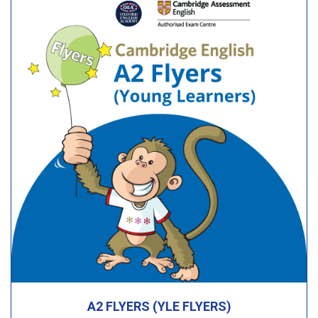
A2 FLYERS (YLE FLYERS)