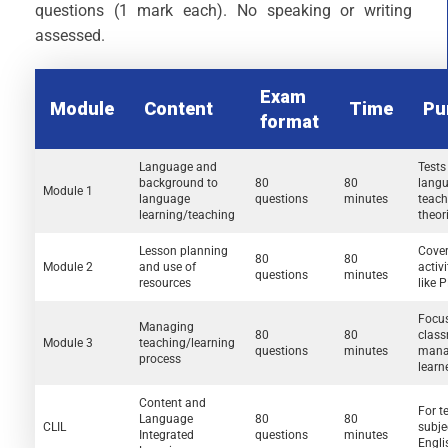
questions (1 mark each). No speaking or writing
assessed.
Exam
Module
Content
Time
Pu
format
Language and
Tests
background to
80
80
langua
Module 1
language
questions
minutes
teach
learning/teaching
theor
Lesson planning
Cover
80
80
Module 2
and use of
activi
questions
minutes
resources
like 
Focu
Managing
80
80
clas
Module 3
teaching/learning
questions
minutes
mana
process
learn
Content and
For t
Language
80
80
CLIL
subje
Integrated
questions
minutes
Engli