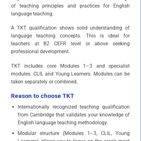
of teaching principles and practices for English
language teaching.
A TKT qualification shows solid understanding of
language teaching concepts. This is ideal for
teachers at B2 CEFR level or above seeking
professional development.​
TKT includes core Modules 1–3 and specialist
modules: CLIL and Young Learners. Modules can be
taken separately or combined.​
Reason to choose TKT
Internationally recognized teaching qualification
from Cambridge that validates your knowledge of
English language teaching methodology.
Modular structure (Modules 1–3, CLIL, Young