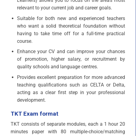
Learners) allows you to focus on the area’s most
relevant to your current job and career goals.
Suitable for both new and experienced teachers
who want a solid theoretical foundation without
having to take time off for a full-time practical
course.
Enhance your CV and can improve your chances
of promotion, higher salary, or recruitment by
quality schools and language centres.
Provides excellent preparation for more advanced
teaching qualifications such as CELTA or Delta,
acting as a clear first step in your professional
development.
TKT Exam format
TKT consists of separate modules, each a 1 hour 20
minutes paper with 80 multiple-choice/matching