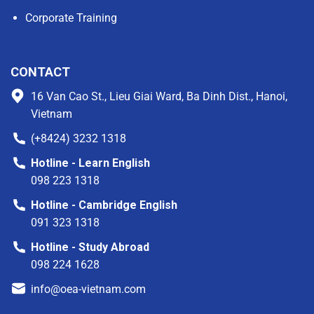
Corporate Training
CONTACT
16 Van Cao St., Lieu Giai Ward, Ba Dinh Dist., Hanoi,
Vietnam
(+8424) 3232 1318
Hotline - Learn English
098 223 1318
Hotline - Cambridge English
091 323 1318
Hotline - Study Abroad
098 224 1628
info@oea-vietnam.com