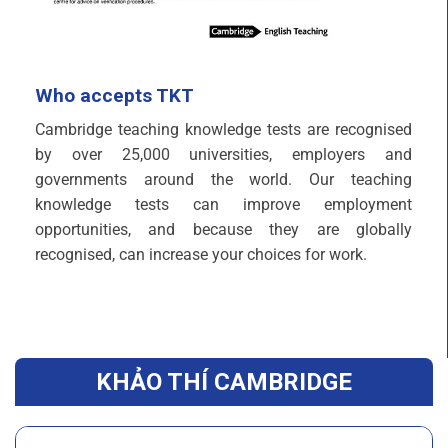
Who accepts TKT
Cambridge teaching knowledge tests are recognised
by over 25,000 universities, employers and
governments around the world. Our teaching
knowledge tests can improve employment
opportunities, and because they are globally
recognised, can increase your choices for work.
KHẢO THÍ CAMBRIDGE