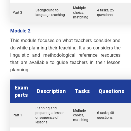
Multiple
Background to
4 tasks, 25
Part 3
choice,
language teaching
questions
matching
Module 2
This module focuses on what teachers consider and
do while planning their teaching. It also considers the
linguistic and methodological reference resources
that are available to guide teachers in their lesson
planning.
Exam
Description
Tasks
Questions
parts
Planning and
Multiple
preparing a lesson
6 tasks, 40
Part 1
choice,
or sequence of
questions
matching
lessons