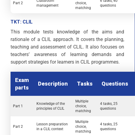
Classroom
6 tasks, 40
Part 2
choice,
management
questions
matching
TKT: CLIL
This module tests knowledge of the aims and
rationale of a CLIL approach. It covers the planning,
teaching and assessment of CLIL. It also focuses on
teachers’ awareness of learning demands and
support strategies for learners in CLIL programmes.
Exam
Description
Tasks
Questions
parts
Multiple
Knowledge of the
4 tasks, 25
Part 1
choice,
principles of CLIL
questions
matching
Multiple
Lesson preparation
4 tasks, 25
Part 2
choice,
in a CLIL context
questions
matching