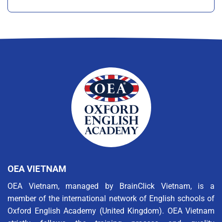
OEA VIETNAM
OEA Vietnam, managed by BrainClick Vietnam, is a
member of the international network of English schools of
Oxford English Academy (United Kingdom). OEA Vietnam