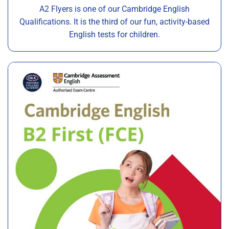
A2 Flyers is one of our Cambridge English
Qualifications. It is the third of our fun, activity-based
English tests for children.