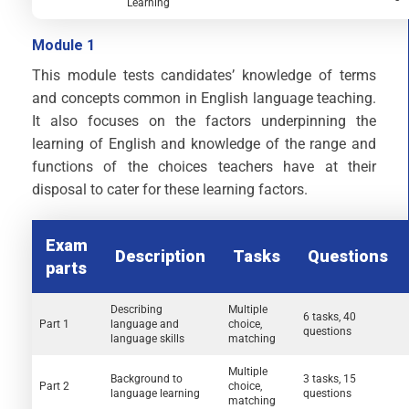
Learning
Module 1
This module tests candidates’ knowledge of terms
and concepts common in English language teaching.
It also focuses on the factors underpinning the
learning of English and knowledge of the range and
functions of the choices teachers have at their
disposal to cater for these learning factors.
Exam
Description
Tasks
Questions
parts
Describing
Multiple
6 tasks, 40
Part 1
language and
choice,
questions
language skills
matching
Multiple
Background to
3 tasks, 15
Part 2
choice,
language learning
questions
matching