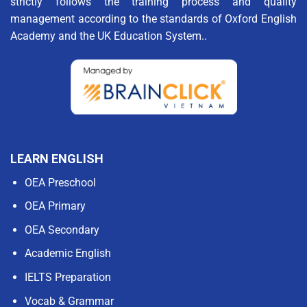
strictly follows the training process and quality
management according to the standards of Oxford English
Academy and the UK Education System..
LEARN ENGLISH
OEA Preschool
OEA Primary
OEA Secondary
Academic English
IELTS Preparation
Vocab & Grammar