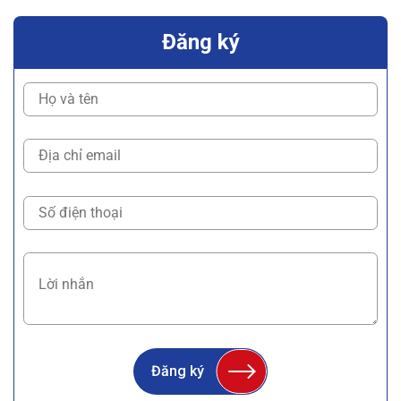
Đăng ký
Đăng ký