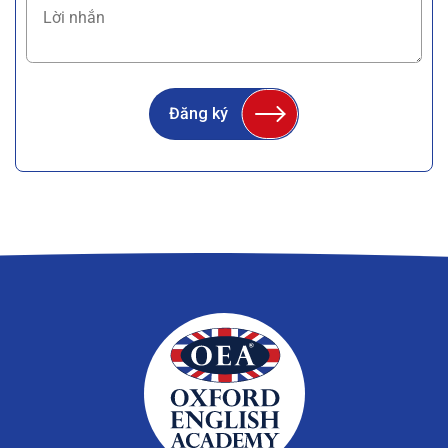
Đăng ký