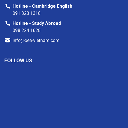
Hotline - Cambridge English
091 323 1318
Hotline - Study Abroad
098 224 1628
info@oea-vietnam.com
FOLLOW US