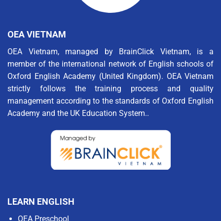
OEA VIETNAM
OEA Vietnam, managed by BrainClick Vietnam, is a
member of the international network of English schools of
Oxford English Academy (United Kingdom). OEA Vietnam
strictly follows the training process and quality
management according to the standards of Oxford English
Academy and the UK Education System..
LEARN ENGLISH
OEA Preschool