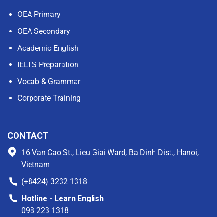
OEA Primary
OEA Secondary
Academic English
IELTS Preparation
Vocab & Grammar
Corporate Training
CONTACT
16 Van Cao St., Lieu Giai Ward, Ba Dinh Dist., Hanoi,
Vietnam
(+8424) 3232 1318
Hotline - Learn English
098 223 1318