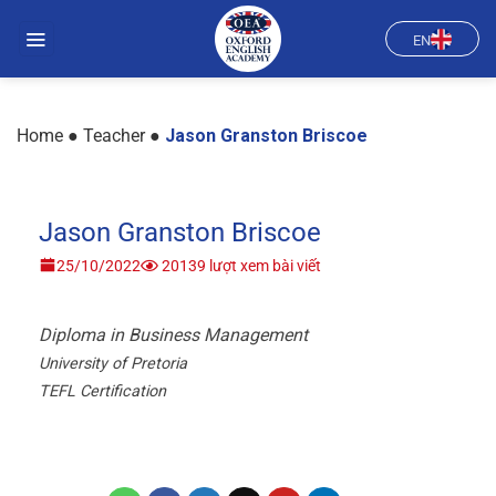
Skip
to
EN
content
Home
●
Teacher
●
Jason Granston Briscoe
Jason Granston Briscoe
25/10/2022
20139 lượt xem bài viết
Diploma in Business Management
University of Pretoria
TEFL Certification