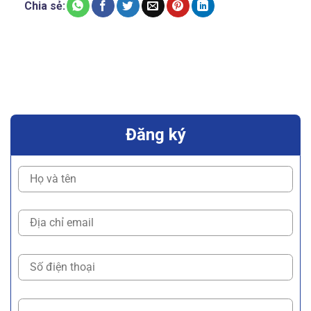
Chia sẻ:
Đăng ký